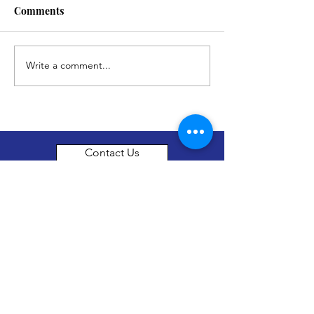
Comments
Write a comment...
Contact Us
thenewhorizonsfoundation@gmail.com
About Us
The New Horizon foundation is a not for
profit organization set up in Surrey, British