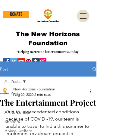
DONATE
The New Horizons
Foundation
"Helping to create a better tomorrow, today"
Post
All Posts
New Horizons Foundation
All Posts
Aug 20, 2020
2 min read
The Entertainment Project
Travel
Due to unprecedented conditions 
Art & Culture
because of COVID -19, our team is 
Shelters
unable to travel to India this summer to 
Animal welfare
implement my dream project in 