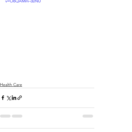
v=O6QAMm-dzNU
Health Care