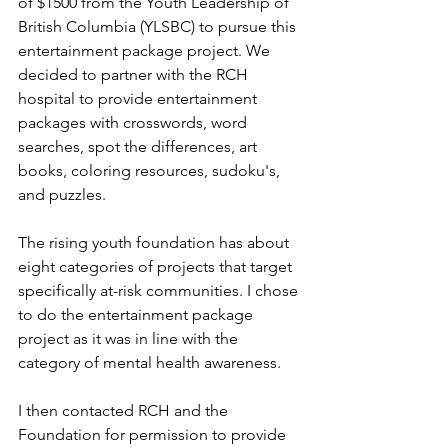
of $1500 from the Youth Leadership of 
British Columbia (YLSBC) to pursue this 
entertainment package project. We 
decided to partner with the RCH 
hospital to provide entertainment 
packages with crosswords, word 
searches, spot the differences, art 
books, coloring resources, sudoku's, 
and puzzles.
The rising youth foundation has about 
eight categories of projects that target 
specifically at-risk communities. I chose 
to do the entertainment package 
project as it was in line with the 
category of mental health awareness. 
I then contacted RCH and the 
Foundation for permission to provide 