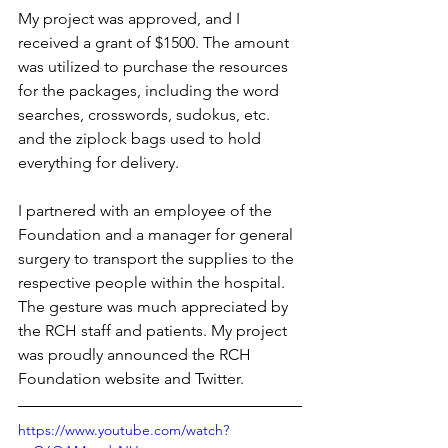
My project was approved, and I 
received a grant of $1500. The amount 
was utilized to purchase the resources 
for the packages, including the word 
searches, crosswords, sudokus, etc. 
and the ziplock bags used to hold 
everything for delivery. 
I partnered with an employee of the 
Foundation and a manager for general 
surgery to transport the supplies to the 
respective people within the hospital. 
The gesture was much appreciated by 
the RCH staff and patients. My project 
was proudly announced the RCH 
Foundation website and Twitter.
https://www.youtube.com/watch?