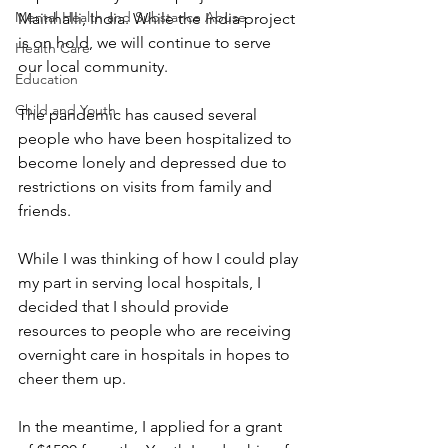
Mental Health and Substance Abuse
Mainhalli, India. While the India project 
is on hold, we will continue to serve 
Health Care
our local community.
Education
Child and Youth
The pandemic has caused several 
people who have been hospitalized to 
become lonely and depressed due to 
restrictions on visits from family and 
friends. 
While I was thinking of how I could play 
my part in serving local hospitals, I 
decided that I should provide 
resources to people who are receiving 
overnight care in hospitals in hopes to 
cheer them up.
In the meantime, I applied for a grant 