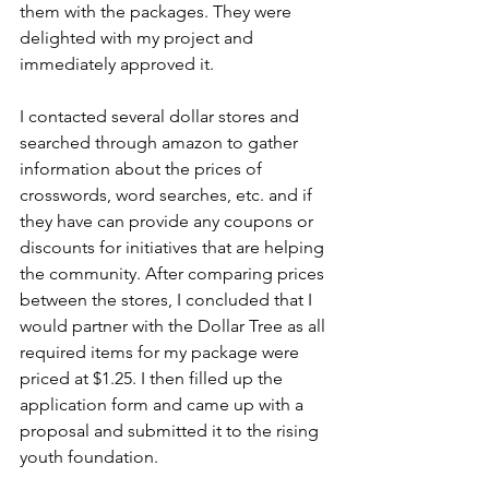
them with the packages. They were 
delighted with my project and 
immediately approved it.
I contacted several dollar stores and 
searched through amazon to gather 
information about the prices of 
crosswords, word searches, etc. and if 
they have can provide any coupons or 
discounts for initiatives that are helping 
the community. After comparing prices 
between the stores, I concluded that I 
would partner with the Dollar Tree as all 
required items for my package were 
priced at $1.25. I then filled up the 
application form and came up with a 
proposal and submitted it to the rising 
youth foundation. 