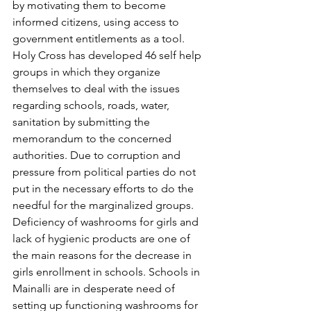
by motivating them to become 
informed citizens, using access to 
government entitlements as a tool. 
Holy Cross has developed 46 self help 
groups in which they organize 
themselves to deal with the issues 
regarding schools, roads, water, 
sanitation by submitting the 
memorandum to the concerned 
authorities. Due to corruption and 
pressure from political parties do not 
put in the necessary efforts to do the 
needful for the marginalized groups. 
Deficiency of washrooms for girls and 
lack of hygienic products are one of 
the main reasons for the decrease in 
girls enrollment in schools. Schools in 
Mainalli are in desperate need of 
setting up functioning washrooms for 