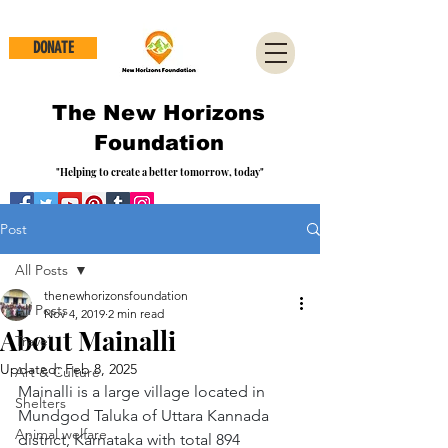
DONATE
The New Horizons
Foundation
"Helping to create a better tomorrow, today"
Post
All Posts
thenewhorizonsfoundation
All Posts
Nov 4, 2019
2 min read
About Mainalli
Travel
Updated:
Feb 8, 2025
Art & Culture
Mainalli is a large village located in 
Shelters
Mundgod Taluka of Uttara Kannada 
Animal welfare
district, Karnataka with total 894 