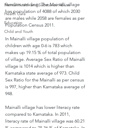
families residing. The Mainalli village 
Mental Health and Substance Abuse
has population of 4088 of which 2030 
Health Care
are males while 2058 are females as per 
Education
Population Census 2011.
Child and Youth
In Mainalli village population of 
children with age 0-6 is 783 which 
makes up 19.15 % of total population 
of village. Average Sex Ratio of Mainalli 
village is 1014 which is higher than 
Karnataka state average of 973. Child 
Sex Ratio for the Mainalli as per census 
is 997, higher than Karnataka average of 
948.
Mainalli village has lower literacy rate 
compared to Karnataka. In 2011, 
literacy rate of Mainalli village was 60.21 
% compared to 75.36 % of Karnataka. In 