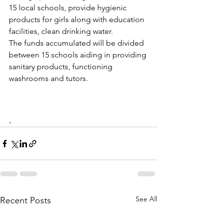
15 local schools, provide hygienic 
products for girls along with education 
facilities, clean drinking water. 
The funds accumulated will be divided 
between 15 schools aiding in providing 
sanitary products, functioning 
washrooms and tutors.
.
See All
Recent Posts