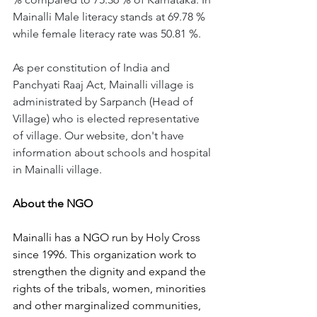
Mainalli Male literacy stands at 69.78 % 
while female literacy rate was 50.81 %.
As per constitution of India and 
Panchyati Raaj Act, Mainalli village is 
administrated by Sarpanch (Head of 
Village) who is elected representative 
of village. Our website, don't have 
information about schools and hospital 
in Mainalli village.
About the NGO 
Mainalli has a NGO run by Holy Cross 
since 1996. This organization work to 
strengthen the dignity and expand the 
rights of the tribals, women, minorities 
and other marginalized communities, 