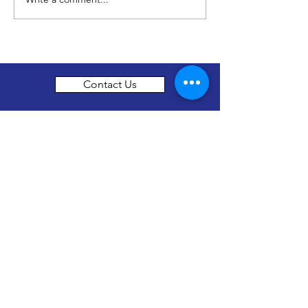
No Child Should Learn
Hungry
Contact Us
thenewhorizonsfoundation@gmail.com
About Us
The New Horizon foundation is a not for
profit organization set up in Surrey, British
Columbia in Canada working to assist the
girls in Mainalli village located in Southern
India in the state of Karnataka.
Our objective is to connect the people who